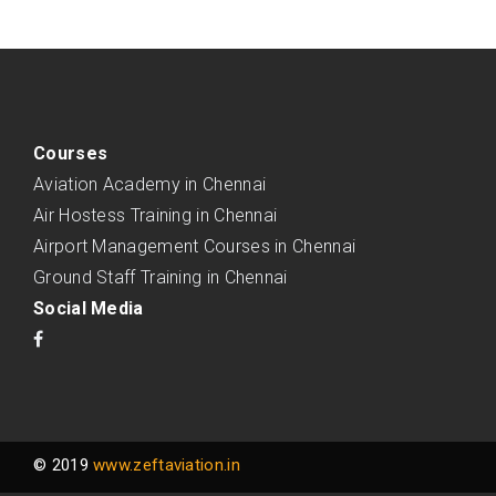
Courses
Aviation Academy in Chennai
Air Hostess Training in Chennai
Airport Management Courses in Chennai
Ground Staff Training in Chennai
Social Media
© 2019
www.zeftaviation.in