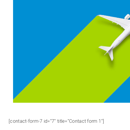
[contact-form-7 id="7" title="Contact form 1"]