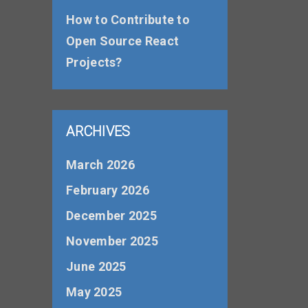
How to Contribute to
Open Source React
Projects?
ARCHIVES
March 2026
February 2026
December 2025
November 2025
June 2025
May 2025