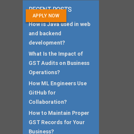
RECENT POSTS
APPLY NOW
How is Java used in web
and backend
development?
What Is the Impact of
GST Audits on Business
Operations?
How ML Engineers Use
GitHub for
Collaboration?
How to Maintain Proper
GST Records for Your
Business?