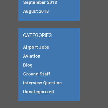
September 2018
August 2018
CATEGORIES
Airport Jobs
Aviation
Blog
Ground Staff
Interview Question
Uncategorized