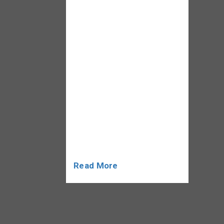
abilities are provided in the
classroom, practical
experience is just as
necessary. Internships are
essential for bridging the
knowledge gap between
the classroom and real-
world applications. This
blog will explore what
Internshipan in an MBA
program […]
Read More