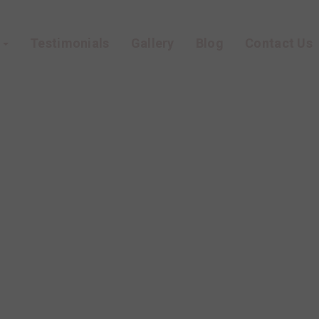
s
Testimonials
Gallery
Blog
Contact Us