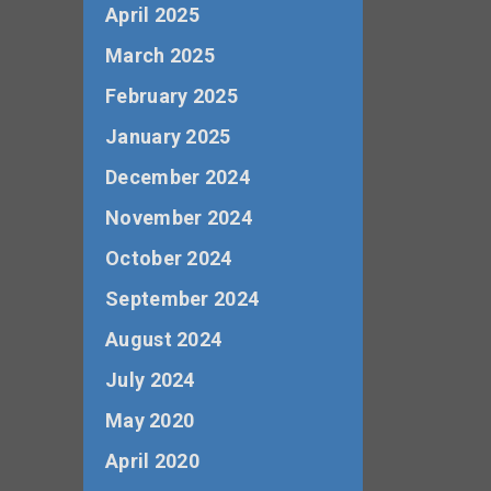
April 2025
March 2025
February 2025
January 2025
December 2024
November 2024
October 2024
September 2024
August 2024
July 2024
May 2020
April 2020