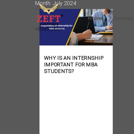
Month:
July 2024
Home
Course
WHY IS AN INTERNSHIP
IMPORTANT FOR MBA
STUDENTS?
Getting an MBA is a big
step in developing a
profitable business
management profession.
While theoretical
information and core