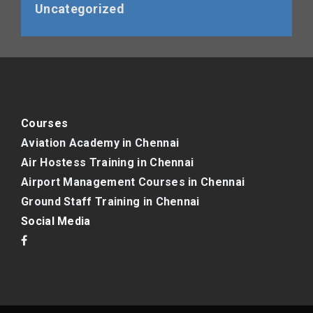
Uncategorized
Courses
Aviation Academy in Chennai
Air Hostess Training in Chennai
Airport Management Courses in Chennai
Ground Staff Training in Chennai
Social Media