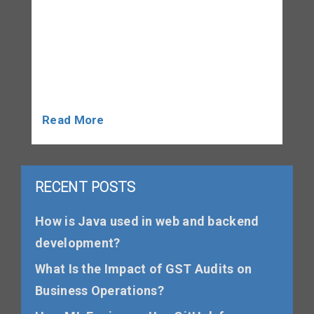
transparent, and compliance-focused.
Whether you run a small shop, manage an
online store, operate a consultancy, or
handle a growing company, maintaining
proper GST […]
Read More
RECENT POSTS
How is Java used in web and backend
development?
What Is the Impact of GST Audits on
Business Operations?