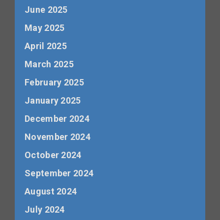
June 2025
May 2025
April 2025
March 2025
February 2025
January 2025
December 2024
November 2024
October 2024
September 2024
August 2024
July 2024