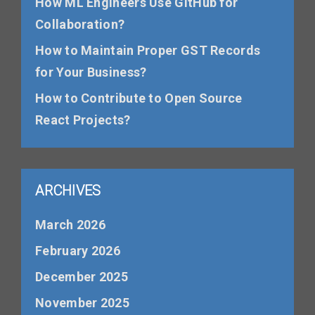
How ML Engineers Use GitHub for
Collaboration?
How to Maintain Proper GST Records
for Your Business?
How to Contribute to Open Source
React Projects?
ARCHIVES
March 2026
February 2026
December 2025
November 2025