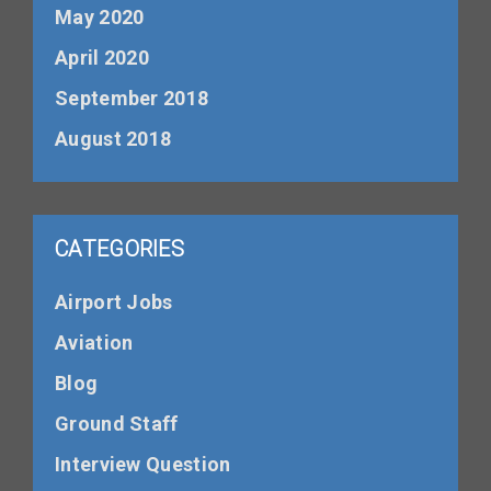
May 2020
April 2020
September 2018
August 2018
CATEGORIES
Airport Jobs
Aviation
Blog
Ground Staff
Interview Question