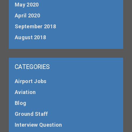
May 2020
April 2020
September 2018
August 2018
CATEGORIES
Airport Jobs
Aviation
Blog
Ground Staff
Interview Question