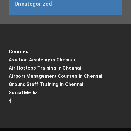
Uncategorized
Courses
Aviation Academy in Chennai
Air Hostess Training in Chennai
Airport Management Courses in Chennai
Ground Staff Training in Chennai
Social Media