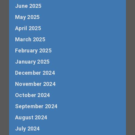
June 2025
May 2025
April 2025
March 2025
February 2025
January 2025
December 2024
November 2024
October 2024
September 2024
August 2024
July 2024