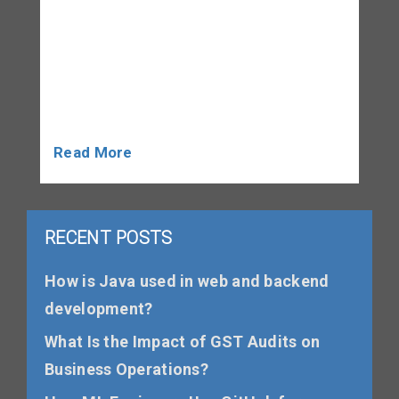
of grammar, as it plays a critical role in
all four sections of the test: Listening,
Reading, Writing, and Speaking. A strong
command of grammar enhances clarity,
accuracy, and fluency, which […]
Read More
RECENT POSTS
How is Java used in web and backend
development?
What Is the Impact of GST Audits on
Business Operations?