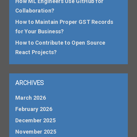
How ML Engineers Use GitHub for
Collaboration?
How to Maintain Proper GST Records
for Your Business?
How to Contribute to Open Source
React Projects?
ARCHIVES
March 2026
February 2026
December 2025
November 2025