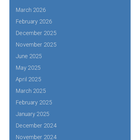
March 2026
February 2026
December 2025
November 2025
June 2025
May 2025
April 2025
March 2025
February 2025
January 2025
December 2024
November 2024