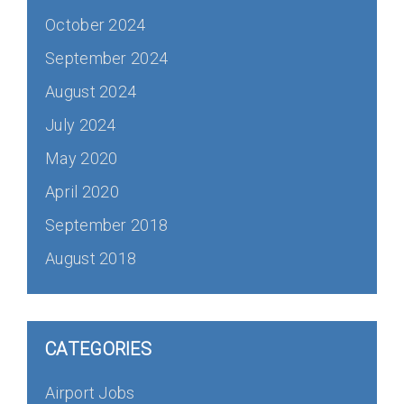
October 2024
September 2024
August 2024
July 2024
May 2020
April 2020
September 2018
August 2018
CATEGORIES
Airport Jobs