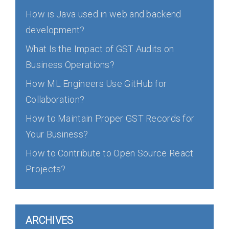
How is Java used in web and backend
development?
What Is the Impact of GST Audits on
Business Operations?
How ML Engineers Use GitHub for
Collaboration?
How to Maintain Proper GST Records for
Your Business?
How to Contribute to Open Source React
Projects?
ARCHIVES