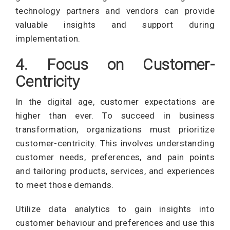
technology partners and vendors can provide
valuable insights and support during
implementation.
4. Focus on Customer-
Centricity
In the digital age, customer expectations are
higher than ever. To succeed in business
transformation, organizations must prioritize
customer-centricity. This involves understanding
customer needs, preferences, and pain points
and tailoring products, services, and experiences
to meet those demands.
Utilize data analytics to gain insights into
customer behaviour and preferences and use this