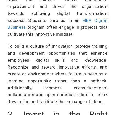
improvement and drives the organization
towards achieving digital transformation
success. Students enrolled in an
MBA Digital
Business
program often engage in projects that
cultivate this innovative mindset.
To build a culture of innovation, provide training
and development opportunities that enhance
employees’ digital skills and knowledge.
Recognize and reward innovative efforts, and
create an environment where failure is seen as a
learning opportunity rather than a setback.
Additionally, promote cross-functional
collaboration and open communication to break
down silos and facilitate the exchange of ideas.
3. Invest in the Right