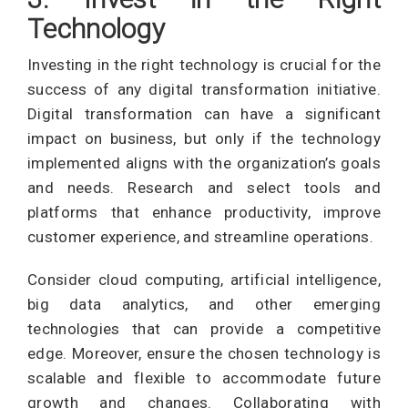
Technology
Investing in the right technology is crucial for the
success of any digital transformation initiative.
Digital transformation can have a significant
impact on business, but only if the technology
implemented aligns with the organization’s goals
and needs. Research and select tools and
platforms that enhance productivity, improve
customer experience, and streamline operations.
Consider cloud computing, artificial intelligence,
big data analytics, and other emerging
technologies that can provide a competitive
edge. Moreover, ensure the chosen technology is
scalable and flexible to accommodate future
growth and changes. Collaborating with