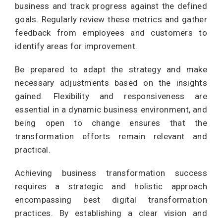
business and track progress against the defined
goals. Regularly review these metrics and gather
feedback from employees and customers to
identify areas for improvement.
Be prepared to adapt the strategy and make
necessary adjustments based on the insights
gained. Flexibility and responsiveness are
essential in a dynamic business environment, and
being open to change ensures that the
transformation efforts remain relevant and
practical.
Achieving business transformation success
requires a strategic and holistic approach
encompassing best digital transformation
practices. By establishing a clear vision and