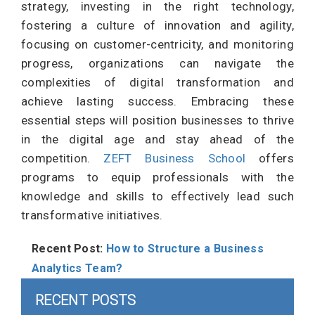
strategy, investing in the right technology,
fostering a culture of innovation and agility,
focusing on customer-centricity, and monitoring
progress, organizations can navigate the
complexities of digital transformation and
achieve lasting success. Embracing these
essential steps will position businesses to thrive
in the digital age and stay ahead of the
competition.
ZEFT Business School
offers
programs to equip professionals with the
knowledge and skills to effectively lead such
transformative initiatives.
Recent Post:
How to Structure a Business
Analytics Team?
RECENT POSTS