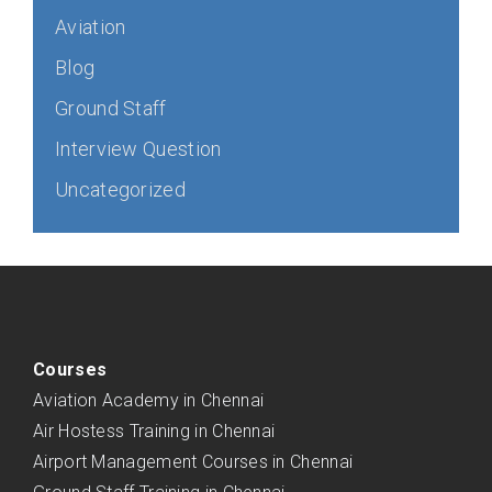
Aviation
Blog
Ground Staff
Interview Question
Uncategorized
Courses
Aviation Academy in Chennai
Air Hostess Training in Chennai
Airport Management Courses in Chennai