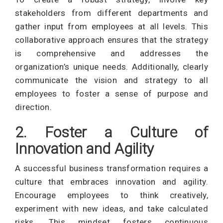
stakeholders from different departments and
gather input from employees at all levels. This
collaborative approach ensures that the strategy
is comprehensive and addresses the
organization’s unique needs. Additionally, clearly
communicate the vision and strategy to all
employees to foster a sense of purpose and
direction.
2. Foster a Culture of
Innovation and Agility
A successful business transformation requires a
culture that embraces innovation and agility.
Encourage employees to think creatively,
experiment with new ideas, and take calculated
risks. This mindset fosters continuous