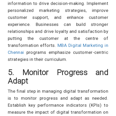
information to drive decision-making. Implement
personalized marketing strategies, improve
customer support, and enhance customer
experience. Businesses can build stronger
relationships and drive loyalty and satisfaction by
putting the customer at the centre of
transformation efforts.
MBA Digital Marketing in
Chennai
programs emphasize customer-centric
strategies in their curriculum.
5. Monitor Progress and
Adapt
The final step in managing digital transformation
is to monitor progress and adapt as needed.
Establish key performance indicators (KPIs) to
measure the impact of digital transformation on