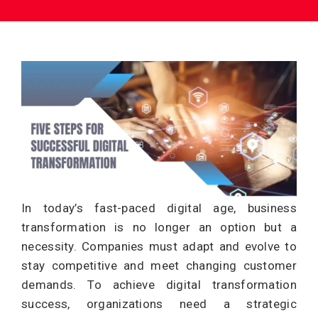
In today’s fast-paced digital age, business
transformation is no longer an option but a
necessity. Companies must adapt and evolve to
stay competitive and meet changing customer
demands. To achieve digital transformation
success, organizations need a strategic