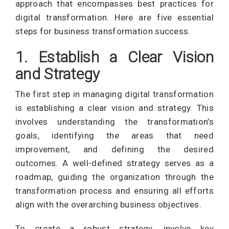
approach that encompasses best practices for
digital transformation. Here are five essential
steps for business transformation success.
1. Establish a Clear Vision
and Strategy
The first step in managing digital transformation
is establishing a clear vision and strategy. This
involves understanding the transformation’s
goals, identifying the areas that need
improvement, and defining the desired
outcomes. A well-defined strategy serves as a
roadmap, guiding the organization through the
transformation process and ensuring all efforts
align with the overarching business objectives.
To create a robust strategy, involve key