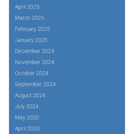
April 2025
March 2025
February 2025
January 2025
December 2024
November 2024
October 2024
September 2024
August 2024
July 2024
May 2020
April 2020