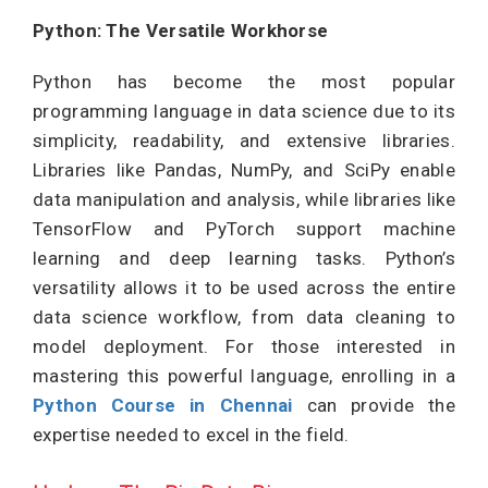
Python: The Versatile Workhorse
Python has become the most popular
programming language in data science due to its
simplicity, readability, and extensive libraries.
Libraries like Pandas, NumPy, and SciPy enable
data manipulation and analysis, while libraries like
TensorFlow and PyTorch support machine
learning and deep learning tasks. Python’s
versatility allows it to be used across the entire
data science workflow, from data cleaning to
model deployment. For those interested in
mastering this powerful language, enrolling in a
Python Course in Chennai
can provide the
expertise needed to excel in the field.