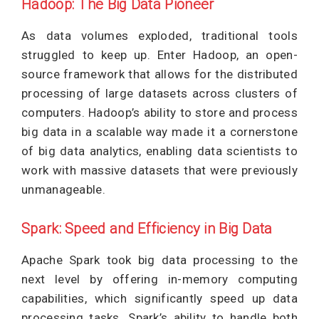
Hadoop: The Big Data Pioneer
As data volumes exploded, traditional tools
struggled to keep up. Enter Hadoop, an open-
source framework that allows for the distributed
processing of large datasets across clusters of
computers. Hadoop’s ability to store and process
big data in a scalable way made it a cornerstone
of big data analytics, enabling data scientists to
work with massive datasets that were previously
unmanageable.
Spark: Speed and Efficiency in Big Data
Apache Spark took big data processing to the
next level by offering in-memory computing
capabilities, which significantly speed up data
processing tasks. Spark’s ability to handle both