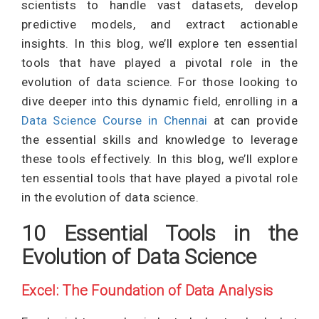
scientists to handle vast datasets, develop
predictive models, and extract actionable
insights. In this blog, we’ll explore ten essential
tools that have played a pivotal role in the
evolution of data science. For those looking to
dive deeper into this dynamic field, enrolling in a
Data Science Course in Chennai
at can provide
the essential skills and knowledge to leverage
these tools effectively. In this blog, we’ll explore
ten essential tools that have played a pivotal role
in the evolution of data science.
10 Essential Tools in the
Evolution of Data Science
Excel: The Foundation of Data Analysis