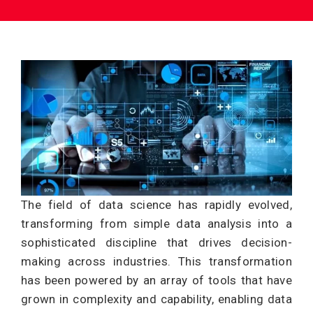
The field of data science has rapidly evolved,
transforming from simple data analysis into a
sophisticated discipline that drives decision-
making across industries. This transformation
has been powered by an array of tools that have
grown in complexity and capability, enabling data