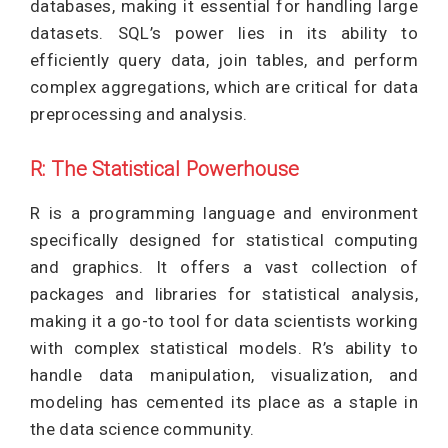
databases, making it essential for handling large
datasets. SQL’s power lies in its ability to
efficiently query data, join tables, and perform
complex aggregations, which are critical for data
preprocessing and analysis.
R: The Statistical Powerhouse
R is a programming language and environment
specifically designed for statistical computing
and graphics. It offers a vast collection of
packages and libraries for statistical analysis,
making it a go-to tool for data scientists working
with complex statistical models. R’s ability to
handle data manipulation, visualization, and
modeling has cemented its place as a staple in
the data science community.