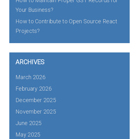
How to Maintain Proper GST Records for
Your Business?
How to Contribute to Open Source React
Projects?
ARCHIVES
March 2026
February 2026
December 2025
November 2025
June 2025
May 2025