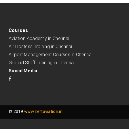
Courses
Aviation Academy in Chennai
Air Hostess Training in Chennai
Airport Management Courses in Chennai
Ground Staff Training in Chennai
Social Media
© 2019
www.zeftaviation.in