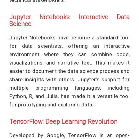
technical stakeholders.
Jupyter Notebooks: Interactive Data
Science
Jupyter Notebooks have become a standard tool
for data scientists, offering an interactive
environment where they can combine code,
visualizations, and narrative text. This makes it
easier to document the data science process and
share insights with others. Jupyter’s support for
multiple programming languages, including
Python, R, and Julia, has made it a versatile tool
for prototyping and exploring data.
TensorFlow: Deep Learning Revolution
Developed by Google, TensorFlow is an open-