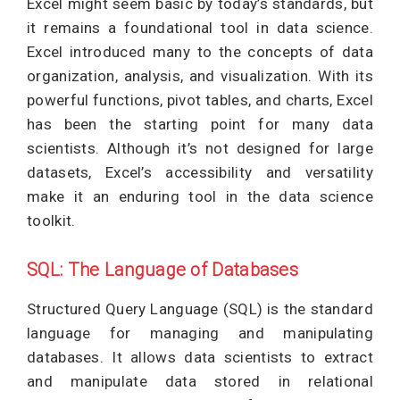
Excel might seem basic by today’s standards, but
it remains a foundational tool in data science.
Excel introduced many to the concepts of data
organization, analysis, and visualization. With its
powerful functions, pivot tables, and charts, Excel
has been the starting point for many data
scientists. Although it’s not designed for large
datasets, Excel’s accessibility and versatility
make it an enduring tool in the data science
toolkit.
SQL: The Language of Databases
Structured Query Language (SQL) is the standard
language for managing and manipulating
databases. It allows data scientists to extract
and manipulate data stored in relational