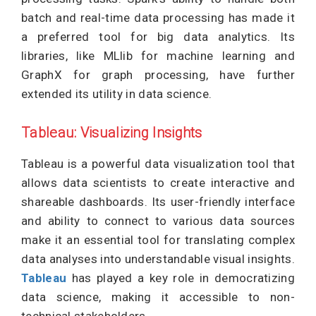
batch and real-time data processing has made it
a preferred tool for big data analytics. Its
libraries, like MLlib for machine learning and
GraphX for graph processing, have further
extended its utility in data science.
Tableau: Visualizing Insights
Tableau is a powerful data visualization tool that
allows data scientists to create interactive and
shareable dashboards. Its user-friendly interface
and ability to connect to various data sources
make it an essential tool for translating complex
data analyses into understandable visual insights.
Tableau
has played a key role in democratizing
data science, making it accessible to non-