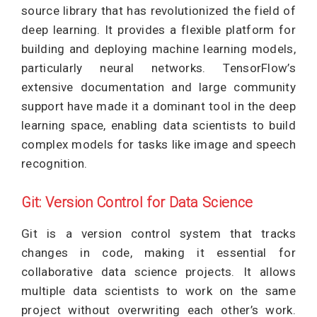
source library that has revolutionized the field of
deep learning. It provides a flexible platform for
building and deploying machine learning models,
particularly neural networks. TensorFlow’s
extensive documentation and large community
support have made it a dominant tool in the deep
learning space, enabling data scientists to build
complex models for tasks like image and speech
recognition.
Git: Version Control for Data Science
Git is a version control system that tracks
changes in code, making it essential for
collaborative data science projects. It allows
multiple data scientists to work on the same
project without overwriting each other’s work.