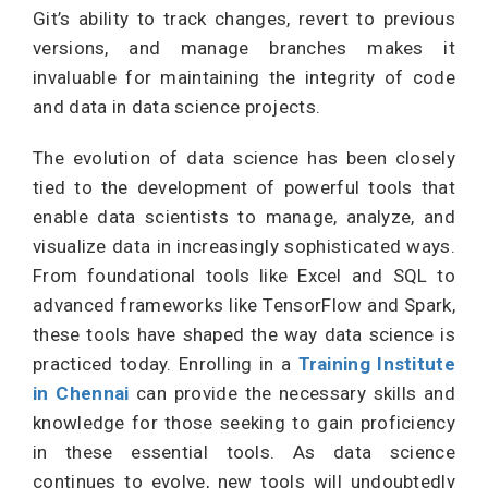
Git’s ability to track changes, revert to previous
versions, and manage branches makes it
invaluable for maintaining the integrity of code
and data in data science projects.
The evolution of data science has been closely
tied to the development of powerful tools that
enable data scientists to manage, analyze, and
visualize data in increasingly sophisticated ways.
From foundational tools like Excel and SQL to
advanced frameworks like TensorFlow and Spark,
these tools have shaped the way data science is
practiced today. Enrolling in a
Training Institute
in Chennai
can provide the necessary skills and
knowledge for those seeking to gain proficiency
in these essential tools. As data science
continues to evolve, new tools will undoubtedly