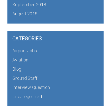
September 2018
August 2018
CATEGORIES
Airport Jobs
Aviation
Blog
Ground Staff
Interview Question
Uncategorized