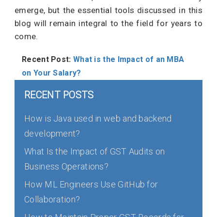
emerge, but the essential tools discussed in this
blog will remain integral to the field for years to
come.
Recent Post:
What is the Impact of an MBA
on Your Salary?
RECENT POSTS
How is Java used in web and backend
development?
What Is the Impact of GST Audits on
Business Operations?
How ML Engineers Use GitHub for
Collaboration?