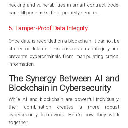
hacking and vulnerabilities in smart contract code,
can still pose risks if not properly secured.
5. Tamper-Proof Data Integrity
Once data is recorded on a blockchain, it cannot be
altered or deleted. This ensures data integrity and
prevents cybercriminals from manipulating critical
information.
The Synergy Between AI and
Blockchain in Cybersecurity
While AI and blockchain are powerful individually,
their combination creates a more robust
cybersecurity framework. Here’s how they work
together: