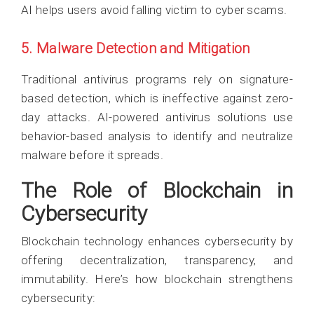
AI helps users avoid falling victim to cyber scams.
5. Malware Detection and Mitigation
Traditional antivirus programs rely on signature-
based detection, which is ineffective against zero-
day attacks. AI-powered antivirus solutions use
behavior-based analysis to identify and neutralize
malware before it spreads.
The Role of Blockchain in
Cybersecurity
Blockchain technology enhances cybersecurity by
offering decentralization, transparency, and
immutability. Here’s how blockchain strengthens
cybersecurity: