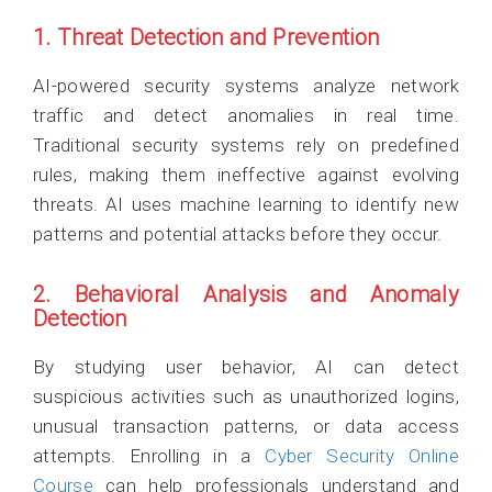
1. Threat Detection and Prevention
AI-powered security systems analyze network
traffic and detect anomalies in real time.
Traditional security systems rely on predefined
rules, making them ineffective against evolving
threats. AI uses machine learning to identify new
patterns and potential attacks before they occur.
2. Behavioral Analysis and Anomaly
Detection
By studying user behavior, AI can detect
suspicious activities such as unauthorized logins,
unusual transaction patterns, or data access
attempts. Enrolling in a
Cyber Security Online
Course
can help professionals understand and