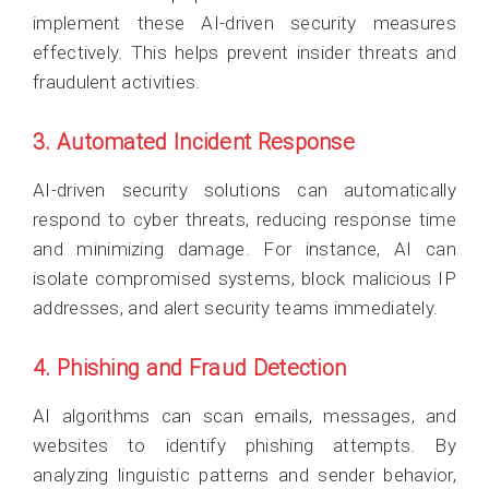
implement these AI-driven security measures
effectively. This helps prevent insider threats and
fraudulent activities.
3. Automated Incident Response
AI-driven security solutions can automatically
respond to cyber threats, reducing response time
and minimizing damage. For instance, AI can
isolate compromised systems, block malicious IP
addresses, and alert security teams immediately.
4. Phishing and Fraud Detection
AI algorithms can scan emails, messages, and
websites to identify phishing attempts. By
analyzing linguistic patterns and sender behavior,