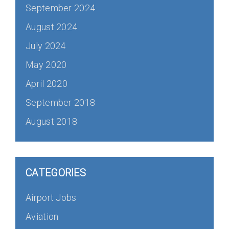
September 2024
August 2024
July 2024
May 2020
April 2020
September 2018
August 2018
CATEGORIES
Airport Jobs
Aviation