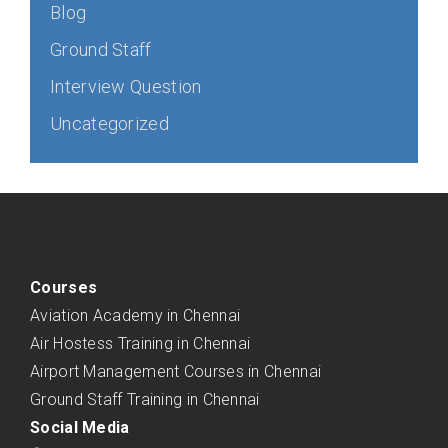
Blog
Ground Staff
Interview Question
Uncategorized
Courses
Aviation Academy in Chennai
Air Hostess Training in Chennai
Airport Management Courses in Chennai
Ground Staff Training in Chennai
Social Media