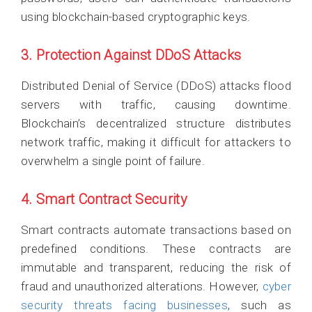
using blockchain-based cryptographic keys.
3. Protection Against DDoS Attacks
Distributed Denial of Service (DDoS) attacks flood
servers with traffic, causing downtime.
Blockchain’s decentralized structure distributes
network traffic, making it difficult for attackers to
overwhelm a single point of failure.
4. Smart Contract Security
Smart contracts automate transactions based on
predefined conditions. These contracts are
immutable and transparent, reducing the risk of
fraud and unauthorized alterations. However,
cyber
security threats facing businesses
, such as