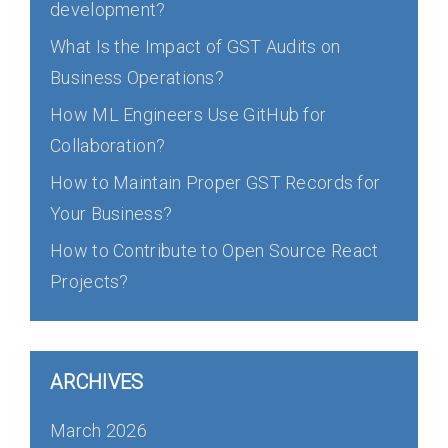
development?
What Is the Impact of GST Audits on
Business Operations?
How ML Engineers Use GitHub for
Collaboration?
How to Maintain Proper GST Records for
Your Business?
How to Contribute to Open Source React
Projects?
ARCHIVES
March 2026