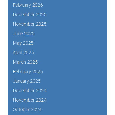
February 2026
December 2025
November 2025
June 2025
May 2025
April 2025
March 2025
February 2025
January 2025
December 2024
November 2024
October 2024