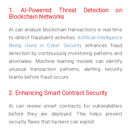
1. AI-Powered Threat Detection on
Blockchain Networks
AI can analyze blockchain transactions in real time
to detect fraudulent activities.
Artificial Intelligence
Being Used in Cyber Security
enhances fraud
detection by continuously monitoring patterns and
anomalies. Machine learning models can identify
unusual transaction patterns, alerting security
teams before fraud occurs.
2. Enhancing Smart Contract Security
AI can review smart contracts for vulnerabilities
before they are deployed. This helps prevent
security flaws that hackers can exploit.