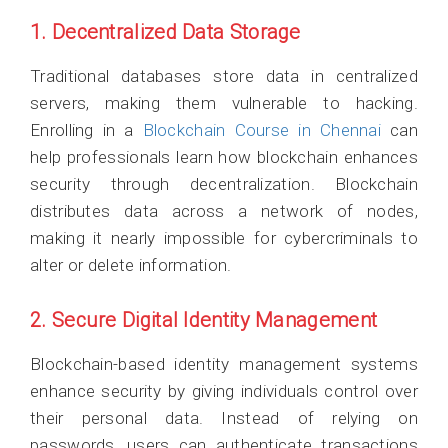
1. Decentralized Data Storage
Traditional databases store data in centralized
servers, making them vulnerable to hacking.
Enrolling in a
Blockchain Course in Chennai
can
help professionals learn how blockchain enhances
security through decentralization. Blockchain
distributes data across a network of nodes,
making it nearly impossible for cybercriminals to
alter or delete information.
2. Secure Digital Identity Management
Blockchain-based identity management systems
enhance security by giving individuals control over
their personal data. Instead of relying on
passwords, users can authenticate transactions