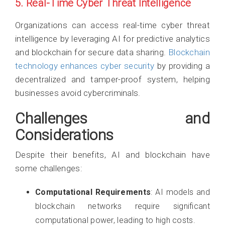
5. Real-Time Cyber Threat Intelligence
Organizations can access real-time cyber threat
intelligence by leveraging AI for predictive analytics
and blockchain for secure data sharing.
Blockchain
technology enhances cyber security
by providing a
decentralized and tamper-proof system, helping
businesses avoid cybercriminals.
Challenges and
Considerations
Despite their benefits, AI and blockchain have
some challenges:
Computational Requirements
: AI models and
blockchain networks require significant
computational power, leading to high costs.