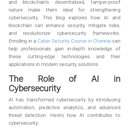
and blockchain’s decentralized, tamper-proof
nature make them ideal for strengthening
cybersecurity. This blog explores how AI and
blockchain can enhance security, mitigate risks,
and revolutionize cybersecurity frameworks.
Enrolling in a
Cyber Security Course in Chennai
can
help professionals gain in-depth knowledge of
these cutting-edge technologies and their
applications in modern security solutions.
The Role of AI in
Cybersecurity
AI has transformed cybersecurity by introducing
automation, predictive analytics, and advanced
threat detection. Here’s how AI contributes to
cybersecurity: