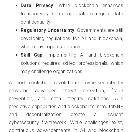
Data Privacy
: While blockchain enhances
transparency, some applications require data
confidentiality.
Regulatory Uncertainty
: Governments are still
developing regulations for AI and blockchain,
which may impact adoption.
Skill Gap
: Implementing AI and blockchain
solutions requires skilled professionals, which
may challenge organizations.
AI and blockchain revolutionize cybersecurity by
providing advanced threat detection, fraud
prevention, and data integrity solutions. AI’s
predictive capabilities and blockchain’s immutability
and decentralization create a resilient
cybersecurity framework. While challenges exist,
continuous advancements in AI and blockchain