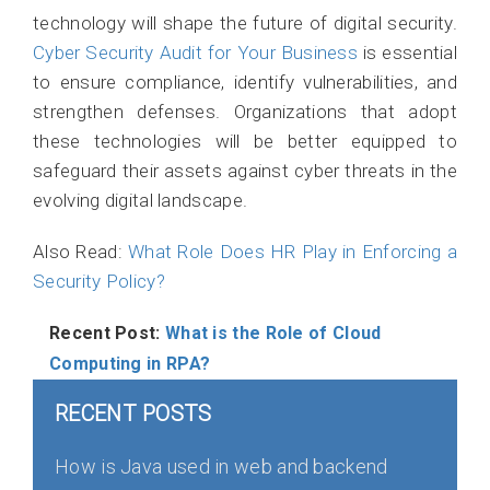
technology will shape the future of digital security.
Cyber Security Audit for Your Business
is essential
to ensure compliance, identify vulnerabilities, and
strengthen defenses. Organizations that adopt
these technologies will be better equipped to
safeguard their assets against cyber threats in the
evolving digital landscape.
Also Read:
What Role Does HR Play in Enforcing a
Security Policy?
Recent Post:
What is the Role of Cloud
Computing in RPA?
RECENT POSTS
How is Java used in web and backend