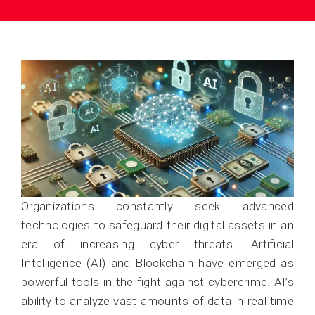
Organizations constantly seek advanced
technologies to safeguard their digital assets in an
era of increasing cyber threats. Artificial
Intelligence (AI) and Blockchain have emerged as
powerful tools in the fight against cybercrime. AI’s
ability to analyze vast amounts of data in real time