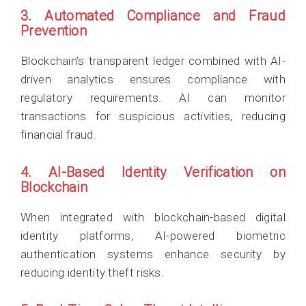
3. Automated Compliance and Fraud
Prevention
Blockchain’s transparent ledger combined with AI-
driven analytics ensures compliance with
regulatory requirements. AI can monitor
transactions for suspicious activities, reducing
financial fraud.
4. AI-Based Identity Verification on
Blockchain
When integrated with blockchain-based digital
identity platforms, AI-powered biometric
authentication systems enhance security by
reducing identity theft risks.