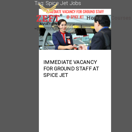
Tag:
Spice Jet Jobs
Home
Course
IMMEDIATE VACANCY
FOR GROUND STAFF AT
SPICE JET
Job Role: Ground Staff
(Security Executive/
Trainee Security
Executive) Location:
Chennai Experience: 0 –