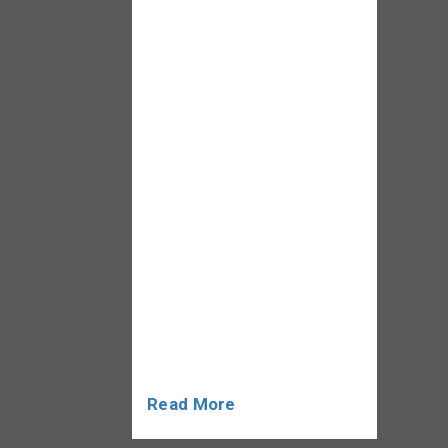
3Yrs Educational
Qualification: Graduates or
Final year exam result
awaited candidates can
apply Not Qualified:
Engineers, AME Qualified
candidates, CPL Holder will
not be allowed.
Employment Type: Full
Time/ Permanent Job
Department: Aviation
Security / Airport Services
Important Note:
Screeners […]
Read More