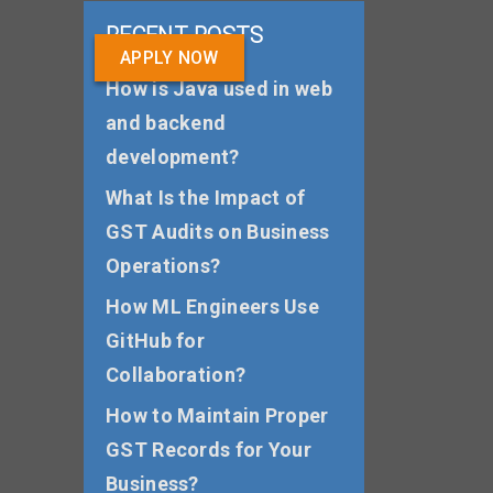
RECENT POSTS
APPLY NOW
How is Java used in web
and backend
development?
What Is the Impact of
GST Audits on Business
Operations?
How ML Engineers Use
GitHub for
Collaboration?
How to Maintain Proper
GST Records for Your
Business?