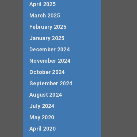
April 2025
March 2025
February 2025
January 2025
December 2024
November 2024
October 2024
September 2024
August 2024
July 2024
May 2020
April 2020