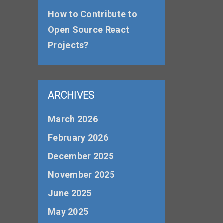
How to Contribute to
Open Source React
Projects?
ARCHIVES
March 2026
February 2026
December 2025
November 2025
June 2025
May 2025