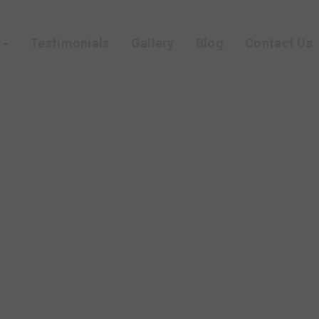
s
Testimonials
Gallery
Blog
Contact Us