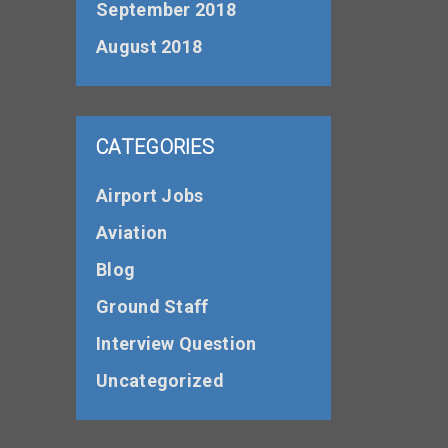
September 2018
August 2018
CATEGORIES
Airport Jobs
Aviation
Blog
Ground Staff
Interview Question
Uncategorized